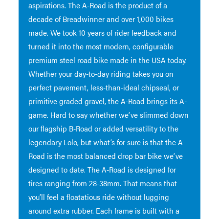
aspirations. The A-Road is the product of a
decade of Breadwinner and over 1,000 bikes
made. We took 10 years of rider feedback and
turned it into the most modern, configurable
premium steel road bike made in the USA today.
Whether your day-to-day riding takes you on
perfect pavement, less-than-ideal chipseal, or
primitive graded gravel, the A-Road brings its A-
game. Hard to say whether we’ve slimmed down
our flagship B-Road or added versatility to the
legendary Lolo, but what’s for sure is that the A-
Road is the most balanced drop bar bike we’ve
designed to date. The A-Road is designed for
tires ranging from 28-38mm. That means that
you’ll feel a floatatious ride without lugging
around extra rubber. Each frame is built with a