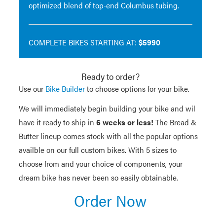
optimized blend of top-end Columbus tubing.
COMPLETE BIKES STARTING AT:
$5990
Ready to order?
Use our
Bike Builder
to choose options for your bike.
We will immediately begin building your bike and wil
have it ready to ship in
6 weeks or less!
The Bread &
Butter lineup comes stock with all the popular options
availble on our full custom bikes. With 5 sizes to
choose from and your choice of components, your
dream bike has never been so easily obtainable.
Order Now