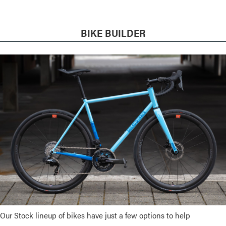
BIKE BUILDER
Our Stock lineup of bikes have just a few options to help