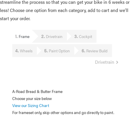
streamline the process so that you can get your bike in 6 weeks or
less! Choose one option from each category, add to cart and we'll
start your order.
1
2
3
Frame
Drivetrain
Cockpit
4
5
6
Wheels
Paint Option
Review Build
Drivetrain
A-Road Bread & Butter Frame
Choose your size below
View our Sizing Chart
For frameset only, skip other options and go directly to paint.