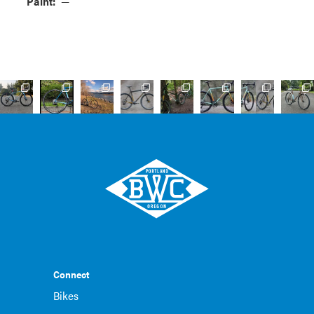
Paint:
—
Connect
Bikes