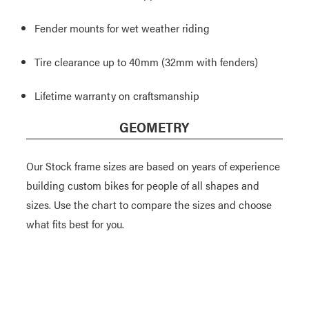
Fender mounts for wet weather riding
Tire clearance up to 40mm (32mm with fenders)
Lifetime warranty on craftsmanship
GEOMETRY
Our Stock frame sizes are based on years of experience
building custom bikes for people of all shapes and
sizes. Use the chart to compare the sizes and choose
what fits best for you.