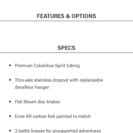
FEATURES & OPTIONS
SPECS
Premium Columbus Spirit tubing
Thru-axle stainless dropout with replaceable
derailleur hanger
Flat Mount disc brakes
Enve AR carbon fork painted to match
3 bottle bosses for unsupported adventures