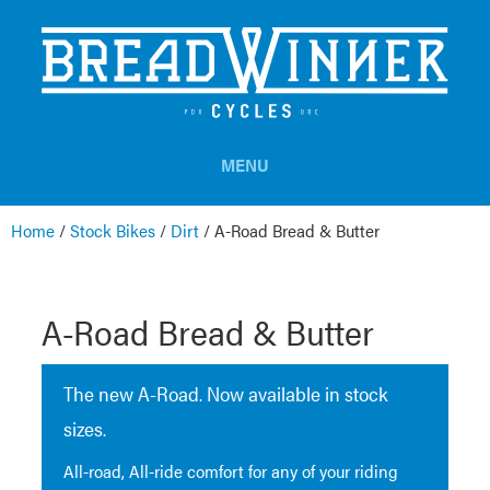
MENU
Home
/
Stock Bikes
/
Dirt
/
A-Road Bread & Butter
A-Road Bread & Butter
The new A-Road. Now available in stock
sizes.
All-road, All-ride comfort for any of your riding