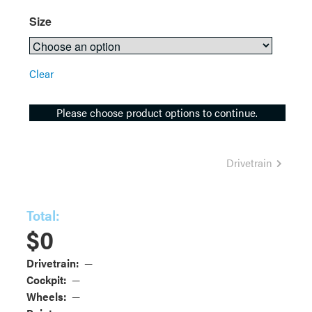
Size
Clear
Please choose product options to continue.
Drivetrain
Total:
$
0
Drivetrain:
—
Cockpit:
—
Wheels:
—