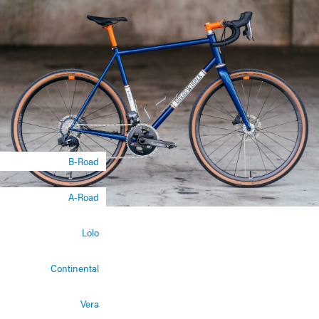
B-Road
A-Road
Lolo
Continental
Vera