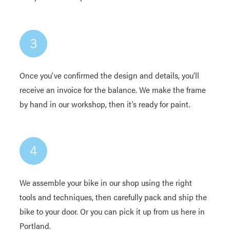
Once you’ve confirmed the design and details, you’ll
receive an invoice for the balance. We make the frame
by hand in our workshop, then it’s ready for paint.
We assemble your bike in our shop using the right
tools and techniques, then carefully pack and ship the
bike to your door. Or you can pick it up from us here in
Portland.