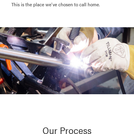
This is the place we’ve chosen to call home.
Our Process