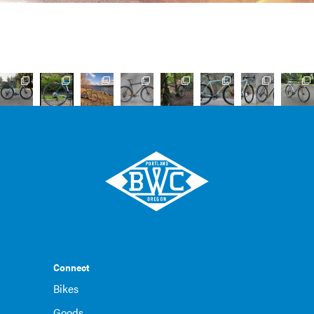
Connect
Bikes
Goods