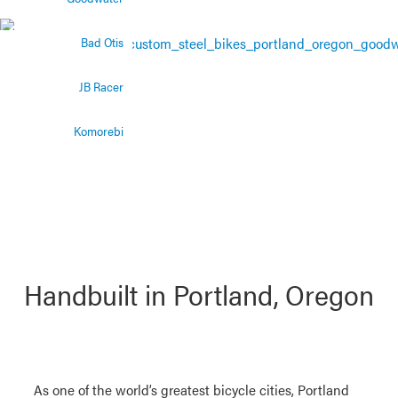
The perfect trail
bike
Bad Otis
JB Racer
Komorebi
Handbuilt in Portland, Oregon
As one of the world’s greatest bicycle cities, Portland