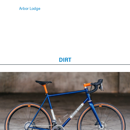
Arbor Lodge
DIRT