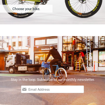
Choose your bike.
Stay in the loop. Subscribe to our monthly newsletter.