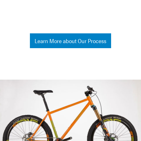
Learn More about Our Process