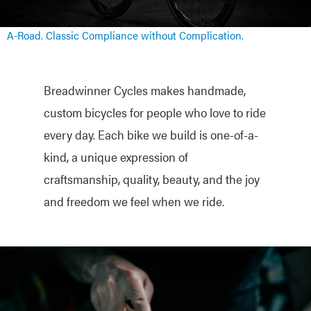
A-Road. Classic Compliance without Complication.
Breadwinner Cycles makes handmade,
custom bicycles for people who love to ride
every day. Each bike we build is one-of-a-
kind, a unique expression of
craftsmanship, quality, beauty, and the joy
and freedom we feel when we ride.