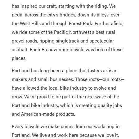
has inspired our craft, starting with the riding. We
pedal across the city’s bridges, down its alleys, over
the West Hills and through Forest Park. Further afield,
we ride some of the Pacific Northwest’s best rural
gravel roads, ripping singletrack and spectacular
asphalt. Each Breadwinner bicycle was born of these
places.
Portland has long been a place that fosters artisan
makers and small businesses. Those roots—our roots—
have allowed the local bike industry to evolve and
grow. We’re proud to be part of the next wave of the
Portland bike industry, which is creating quality jobs
and American-made products.
Every bicycle we make comes from our workshop in
Portland. We live and work here because we love it.