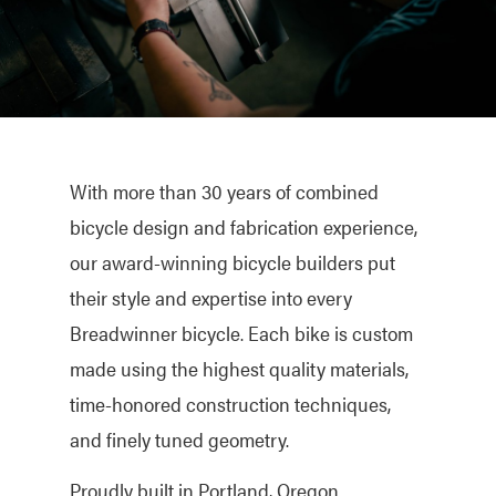
With more than 30 years of combined
bicycle design and fabrication experience,
our award-winning bicycle builders put
their style and expertise into every
Breadwinner bicycle. Each bike is custom
made using the highest quality materials,
time-honored construction techniques,
and finely tuned geometry.
Proudly built in Portland, Oregon.