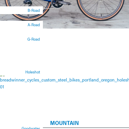
B-Road
A-Road
G-Road
Holeshot
MOUNTAIN
Goodwater