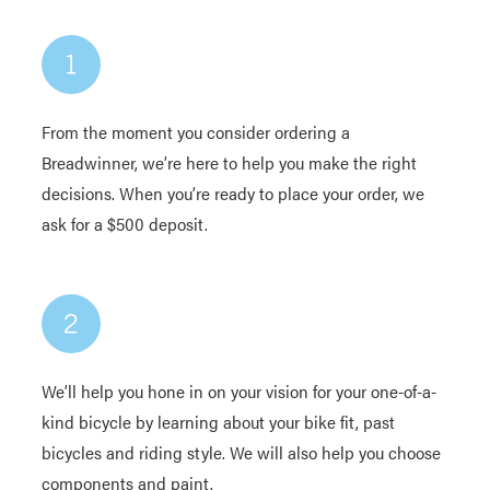
From the moment you consider ordering a
Breadwinner, we’re here to help you make the right
decisions. When you’re ready to place your order, we
ask for a $500 deposit.
We’ll help you hone in on your vision for your one-of-a-
kind bicycle by learning about your bike fit, past
bicycles and riding style. We will also help you choose
components and paint.